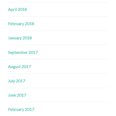
April 2018
February 2018
January 2018
September 2017
August 2017
July 2017
June 2017
February 2017