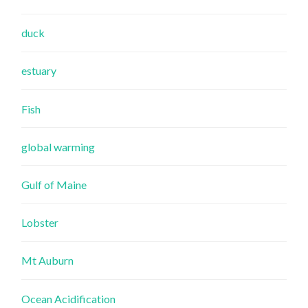
duck
estuary
Fish
global warming
Gulf of Maine
Lobster
Mt Auburn
Ocean Acidification