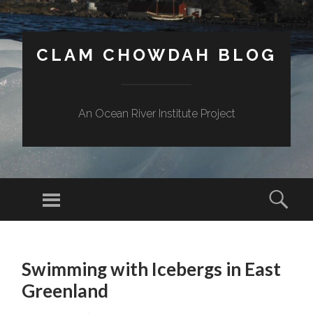
CLAM CHOWDAH BLOG
An Ocean River Institute Project
Menu
Sear
SKIP
TO
Swimming with Icebergs in East
CONTENT
Greenland