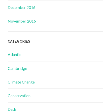
December 2016
November 2016
CATEGORIES
Atlantic
Cambridge
Climate Change
Conservation
Dads