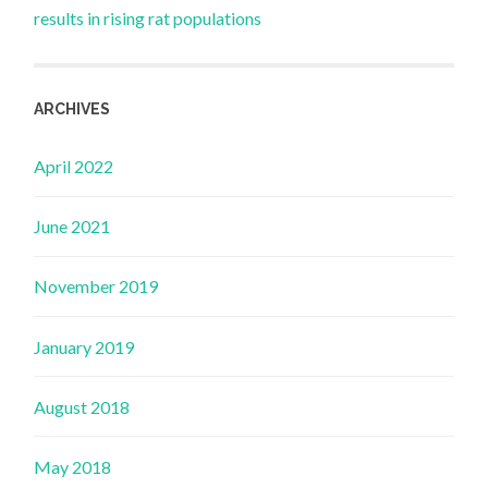
results in rising rat populations
ARCHIVES
April 2022
June 2021
November 2019
January 2019
August 2018
May 2018