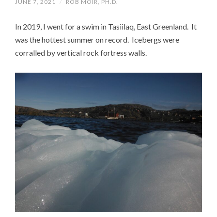
JUNE 7, 2021
/
ROB MOIR, PH.D.
In 2019, I went for a swim in Tasiilaq, East Greenland. It
was the hottest summer on record. Icebergs were
corralled by vertical rock fortress walls.