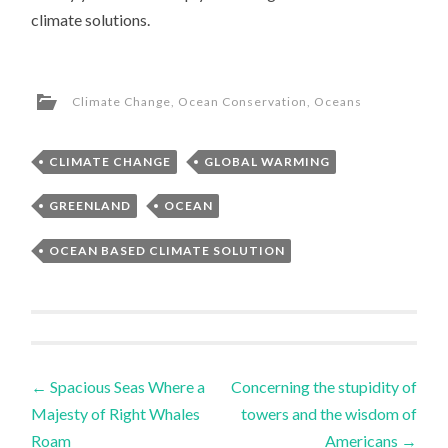
climate solutions.
Climate Change
,
Ocean Conservation
,
Oceans
CLIMATE CHANGE
GLOBAL WARMING
GREENLAND
OCEAN
OCEAN BASED CLIMATE SOLUTION
Post
←
Spacious Seas Where a
Concerning the stupidity of
Majesty of Right Whales
towers and the wisdom of
navigation
Roam
Americans
→