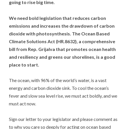
going to rise big time.
We need bold legislation that reduces carbon
emissions and increases the drawdown of carbon
dioxide with photosynthesis. The Ocean Based
Climate Solutions Act (HR.8632), a comprehensive
bill from Rep. Grijalva that promotes ocean health
and resiliency and greens our shorelines, is a good
place to start.
The ocean, with 96% of the world’s water, is a vast
energy and carbon dioxide sink. To cool the ocean’s
fever and slow sea level rise, we must act boldly, and we
must act now.
Sign our letter to your legislator and please comment as
to why you care so deeply for acting on ocean based