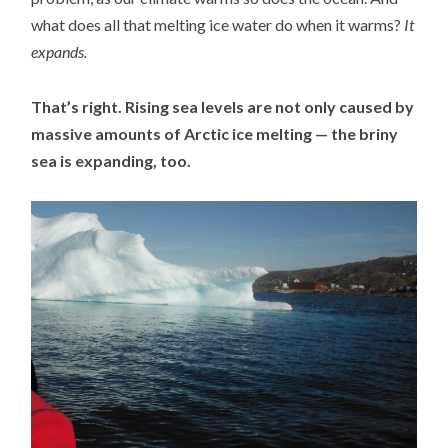
what does all that melting ice water do when it warms?
It
expands.
That’s right. Rising sea levels are not only caused by
massive amounts of Arctic ice melting — the briny
sea is expanding, too.