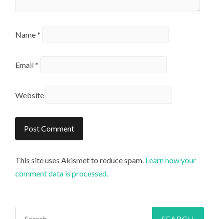
Name
*
Email
*
Website
This site uses Akismet to reduce spam.
Learn how your
comment data is processed.
Search