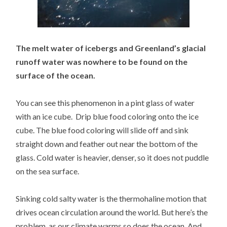
The melt water of icebergs and Greenland’s glacial
runoff water was nowhere to be found on the
surface of the ocean.
You can see this phenomenon in a pint glass of water
with an ice cube. Drip blue food coloring onto the ice
cube. The blue food coloring will slide off and sink
straight down and feather out near the bottom of the
glass. Cold water is heavier, denser, so it does not puddle
on the sea surface.
Sinking cold salty water is the thermohaline motion that
drives ocean circulation around the world. But here’s the
problem, as our climate warms so does the ocean. And