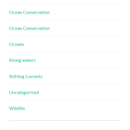
Ocean Conservation
Ocean Conservation
Oceans
Rising waters
Shifting Currents
Uncategorized
Wildlife