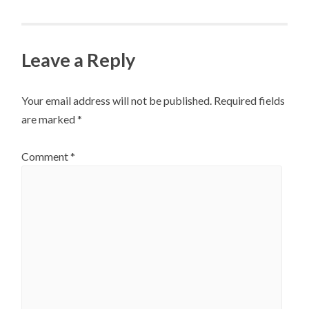
Leave a Reply
Your email address will not be published.
Required fields
are marked
*
Comment
*