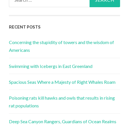
for:
RECENT POSTS
Concerning the stupidity of towers and the wisdom of
Americans
Swimming with Icebergs in East Greenland
Spacious Seas Where a Majesty of Right Whales Roam
Poisoning rats kill hawks and owls that results in rising
rat populations
Deep Sea Canyon Rangers, Guardians of Ocean Realms