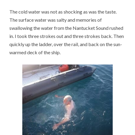
The cold water was not as shocking as was the taste.
The surface water was salty and memories of
swallowing the water from the Nantucket Sound rushed
in. I took three strokes out and three strokes back. Then
quickly up the ladder, over the rail, and back on the sun-
warmed deck of the ship.