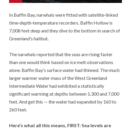
In Baffin Bay, narwhals were fitted with satellite‐linked
time‐depth‐temperature recorders. Baffin Hollow is
7,008 feet deep and they dive to the bottom in search of
Greenland’s halibut.
The narwhals reported that the seas are rising faster
than one would think based on ice melt observations
alone. Baffin Bay’s surface water had thinned. The much
larger warmer water mass of the West Greenland
Intermediate Water had exhibited a statistically
significant warming at depths between 1,300 and 7,000
feet. And get this — the water had expanded by 160 to
260 feet.
Here’s what all this means, FIRST: Sea levels are