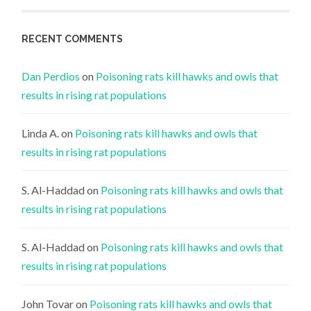
RECENT COMMENTS
Dan Perdios
on
Poisoning rats kill hawks and owls that
results in rising rat populations
Linda A.
on
Poisoning rats kill hawks and owls that
results in rising rat populations
S. Al-Haddad
on
Poisoning rats kill hawks and owls that
results in rising rat populations
S. Al-Haddad
on
Poisoning rats kill hawks and owls that
results in rising rat populations
John Tovar
on
Poisoning rats kill hawks and owls that