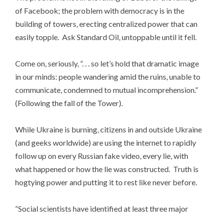
of Facebook; the problem with democracy is in the
building of towers, erecting centralized power that can
easily topple. Ask Standard Oil, untoppable until it fell.
Come on, seriously, “. . . so let’s hold that dramatic image
in our minds: people wandering amid the ruins, unable to
communicate, condemned to mutual incomprehension.”
(Following the fall of the Tower).
While Ukraine is burning, citizens in and outside Ukraine
(and geeks worldwide) are using the internet to rapidly
follow up on every Russian fake video, every lie, with
what happened or how the lie was constructed. Truth is
hogtying power and putting it to rest like never before.
“Social scientists have identified at least three major