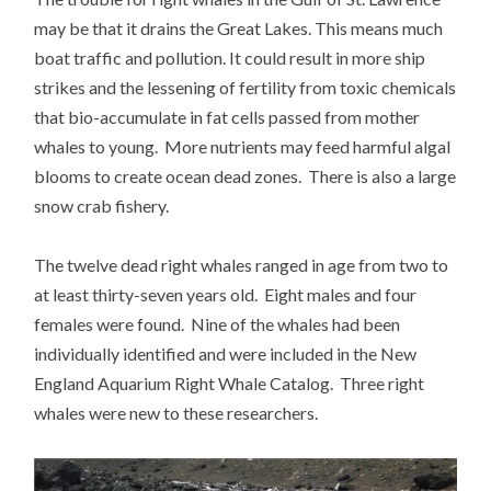
may be that it drains the Great Lakes. This means much
boat traffic and pollution. It could result in more ship
strikes and the lessening of fertility from toxic chemicals
that bio-accumulate in fat cells passed from mother
whales to young. More nutrients may feed harmful algal
blooms to create ocean dead zones. There is also a large
snow crab fishery.
The twelve dead right whales ranged in age from two to
at least thirty-seven years old. Eight males and four
females were found. Nine of the whales had been
individually identified and were included in the New
England Aquarium Right Whale Catalog. Three right
whales were new to these researchers.