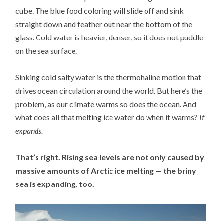
cube. The blue food coloring will slide off and sink
straight down and feather out near the bottom of the
glass. Cold water is heavier, denser, so it does not puddle
on the sea surface.
Sinking cold salty water is the thermohaline motion that
drives ocean circulation around the world. But here’s the
problem, as our climate warms so does the ocean. And
what does all that melting ice water do when it warms?
It
expands.
That’s right. Rising sea levels are not only caused by
massive amounts of Arctic ice melting — the briny
sea is expanding, too.