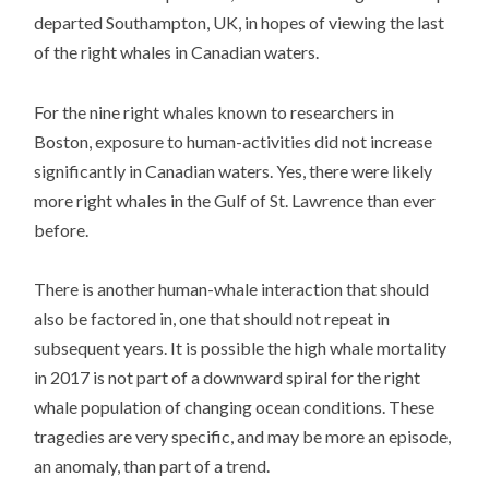
departed Southampton, UK, in hopes of viewing the last
of the right whales in Canadian waters.
For the nine right whales known to researchers in
Boston, exposure to human-activities did not increase
significantly in Canadian waters. Yes, there were likely
more right whales in the Gulf of St. Lawrence than ever
before.
There is another human-whale interaction that should
also be factored in, one that should not repeat in
subsequent years. It is possible the high whale mortality
in 2017 is not part of a downward spiral for the right
whale population of changing ocean conditions. These
tragedies are very specific, and may be more an episode,
an anomaly, than part of a trend.