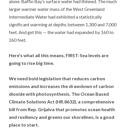
alone. Baffin Bay’s surface water had thinned. The much
larger warmer water mass of the West Greenland
Intermediate Water had exhibited a statistically
significant warming at depths between 1,300 and 7,000
feet. And get this — the water had expanded by 160 to
260 feet.
Here’s what all this means, FIRST: Sea levels are
going to rise big time.
We need bold legislation that reduces carbon
emissions and increases the drawdown of carbon
dioxide with photosynthesis. The Ocean Based
Climate Solutions Act (HR.8632), a comprehensive
bill from Rep. Grijalva that promotes ocean health
and resiliency and greens our shorelines, is a good
place to start.