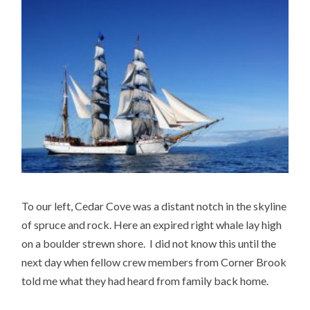
To our left, Cedar Cove was a distant notch in the skyline
of spruce and rock. Here an expired right whale lay high
on a boulder strewn shore. I did not know this until the
next day when fellow crew members from Corner Brook
told me what they had heard from family back home.