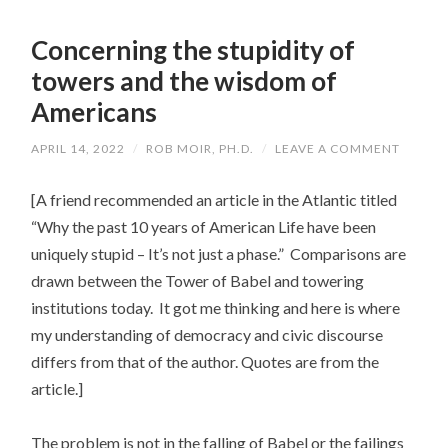
Concerning the stupidity of
towers and the wisdom of
Americans
APRIL 14, 2022
/
ROB MOIR, PH.D.
/
LEAVE A COMMENT
[A friend recommended an article in the Atlantic titled
“Why the past 10 years of American Life have been
uniquely stupid – It’s not just a phase.” Comparisons are
drawn between the Tower of Babel and towering
institutions today. It got me thinking and here is where
my understanding of democracy and civic discourse
differs from that of the author. Quotes are from the
article.]
The problem is not in the falling of Babel or the failings