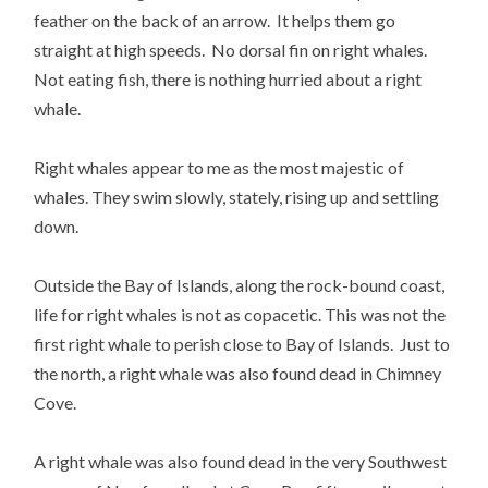
feather on the back of an arrow. It helps them go
straight at high speeds. No dorsal fin on right whales.
Not eating fish, there is nothing hurried about a right
whale.
Right whales appear to me as the most majestic of
whales. They swim slowly, stately, rising up and settling
down.
Outside the Bay of Islands, along the rock-bound coast,
life for right whales is not as copacetic. This was not the
first right whale to perish close to Bay of Islands. Just to
the north, a right whale was also found dead in Chimney
Cove.
A right whale was also found dead in the very Southwest