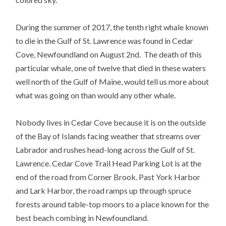
During the summer of 2017, the tenth right whale known
to die in the Gulf of St. Lawrence was found in Cedar
Cove, Newfoundland on August 2nd. The death of this
particular whale, one of twelve that died in these waters
well north of the Gulf of Maine, would tell us more about
what was going on than would any other whale.
Nobody lives in Cedar Cove because it is on the outside
of the Bay of Islands facing weather that streams over
Labrador and rushes head-long across the Gulf of St.
Lawrence. Cedar Cove Trail Head Parking Lot is at the
end of the road from Corner Brook. Past York Harbor
and Lark Harbor, the road ramps up through spruce
forests around table-top moors to a place known for the
best beach combing in Newfoundland.