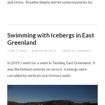
and stress. Breathe deeply and let some mysteries be.
Swimming with Icebergs in East
Greenland
JUNE 7, 2021
/
ROB MOIR, PH.D.
/
LEAVE A COMMENT
In 2019, I went for a swim in Tasiilaq, East Greenland. It
was the hottest summer on record. Icebergs were
corralled by vertical rock fortress walls.