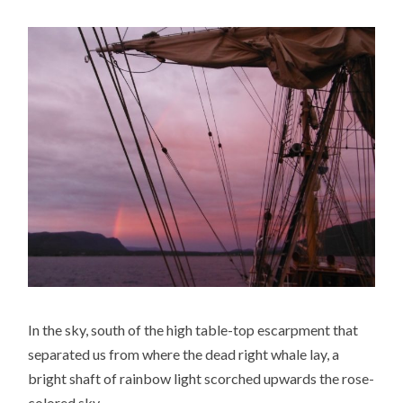
In the sky, south of the high table-top escarpment that
separated us from where the dead right whale lay, a
bright shaft of rainbow light scorched upwards the rose-
colored sky.