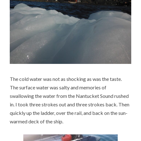
The cold water was not as shocking as was the taste.
The surface water was salty and memories of
swallowing the water from the Nantucket Sound rushed
in. I took three strokes out and three strokes back. Then
quickly up the ladder, over the rail, and back on the sun-
warmed deck of the ship.