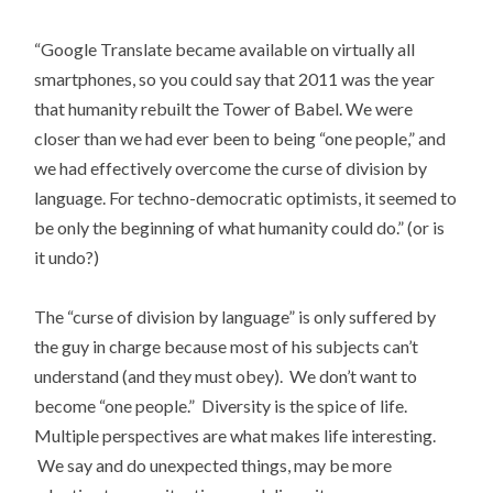
“Google Translate became available on virtually all
smartphones, so you could say that 2011 was the year
that humanity rebuilt the Tower of Babel. We were
closer than we had ever been to being “one people,” and
we had effectively overcome the curse of division by
language. For techno-democratic optimists, it seemed to
be only the beginning of what humanity could do.” (or is
it undo?)
The “curse of division by language” is only suffered by
the guy in charge because most of his subjects can’t
understand (and they must obey). We don’t want to
become “one people.” Diversity is the spice of life.
Multiple perspectives are what makes life interesting.
We say and do unexpected things, may be more