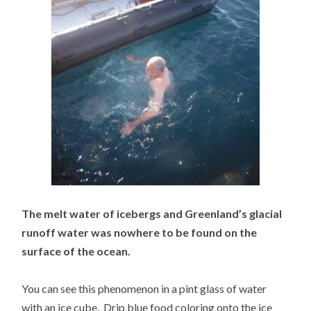
The melt water of icebergs and Greenland’s glacial
runoff water was nowhere to be found on the
surface of the ocean.
You can see this phenomenon in a pint glass of water
with an ice cube. Drip blue food coloring onto the ice