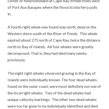
corner of Newfoundland at Cape Ray, fifteen miles west
of Port Aux Basques where the Nova Scotia ferry pulls
in.
A fourth right whale was found way north, dead on the
Western shore south of the River of Ponds. This whale
expired about 275 north of Cape Ray, twice the distance
north to Bay of Islands. All four whales were greatly
decomposed. That is, they had died many weeks
previously.
The eight right whales observed grazing in the Bay of
Islands were individually known. The four dead whales,
found on the outer coast, were most definitely not one of
the local right whales. Two of the dead whales had
unique callosity markings. The other two dead whales
were too far gone to be individually identified and died