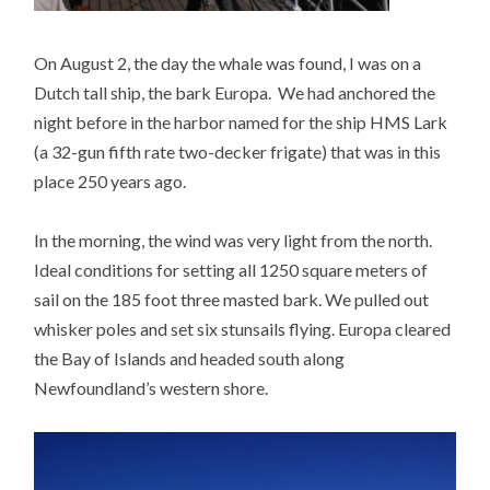
On August 2, the day the whale was found, I was on a
Dutch tall ship, the bark Europa. We had anchored the
night before in the harbor named for the ship HMS Lark
(a 32-gun fifth rate two-decker frigate) that was in this
place 250 years ago.
In the morning, the wind was very light from the north.
Ideal conditions for setting all 1250 square meters of
sail on the 185 foot three masted bark. We pulled out
whisker poles and set six stunsails flying. Europa cleared
the Bay of Islands and headed south along
Newfoundland’s western shore.