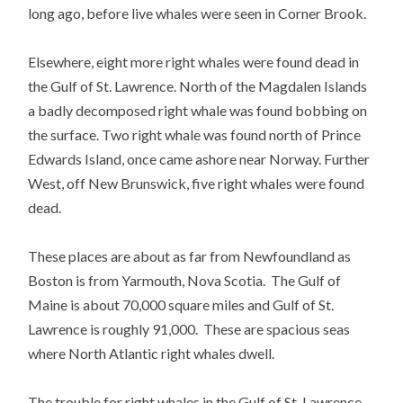
long ago, before live whales were seen in Corner Brook.
Elsewhere, eight more right whales were found dead in
the Gulf of St. Lawrence. North of the Magdalen Islands
a badly decomposed right whale was found bobbing on
the surface. Two right whale was found north of Prince
Edwards Island, once came ashore near Norway. Further
West, off New Brunswick, five right whales were found
dead.
These places are about as far from Newfoundland as
Boston is from Yarmouth, Nova Scotia. The Gulf of
Maine is about 70,000 square miles and Gulf of St.
Lawrence is roughly 91,000. These are spacious seas
where North Atlantic right whales dwell.
The trouble for right whales in the Gulf of St. Lawrence