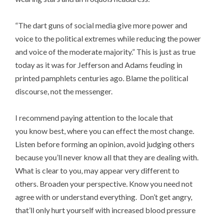
“The dart guns of social media give more power and
voice to the political extremes while reducing the power
and voice of the moderate majority.” This is just as true
today as it was for Jefferson and Adams feuding in
printed pamphlets centuries ago. Blame the political
discourse, not the messenger.
I recommend paying attention to the locale that
you know best, where you can effect the most change.
Listen before forming an opinion, avoid judging others
because you’ll never know all that they are dealing with.
What is clear to you, may appear very different to
others. Broaden your perspective. Know you need not
agree with or understand everything. Don’t get angry,
that’ll only hurt yourself with increased blood pressure