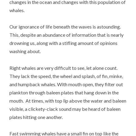
changes in the ocean and changes with this population of
whales.
Our ignorance of life beneath the waves is astounding.
This, despite an abundance of information that is nearly
drowning us, along with a stifling amount of opinions
washing about.
Right whales are very difficult to see, let alone count.
They lack the speed, the wheel and splash, of fin, minke,
and humpback whales. With mouth open, they filter out
plankton through baleen plates that hang down in the
mouth. At times, with top lip above the water and baleen
visible, a clickety-clack sound may be heard of baleen
plates hitting one another.
Fast swimming whales have a small fin on top like the