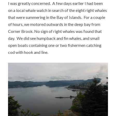
I was greatly concerned. A few days earlier I had been
on a local whale watch in search of the eight right whales
that were summering in the Bay of Islands. For a couple
of hours, we motored outwards in the deep bay from
Corner Brook. No sign of right whales was found that
day. We did see humpback and fin whales, and small
open boats containing one or two fishermen catching
cod with hook and line.