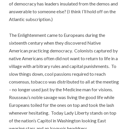
of democracy has leaders insulated from the demos and
answerable to someone else? (I think I’ll hold off on the
Atlantic subscription.)
The Enlightenment came to Europeans during the
sixteenth century when they discovered Native
American practicing democracy. Colonists captured by
native Americans often did not want to return to life in a
village with arbitrary rules and capital punishments. To
slow things down, cool passions required to reach
consensus, tobacco was distributed to all at the meeting
– no longer used just by the Medicine man for visions.
Rousseau’s noble savage was living the good life while
Europeans toiled for the ones on top and took the lash
whenever hesitating. Today Lady Liberty stands on top
of the nation’s Capitol in Washington looking East
wearing stars and an Iroquois headdress.