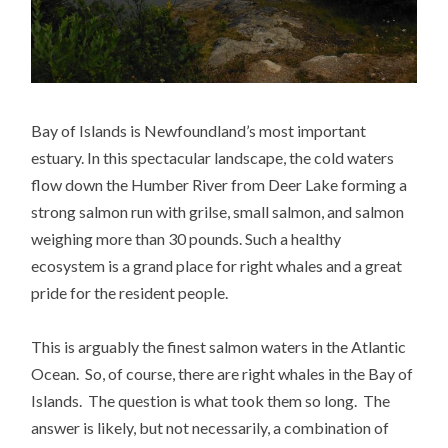
Bay of Islands is Newfoundland’s most important
estuary. In this spectacular landscape, the cold waters
flow down the Humber River from Deer Lake forming a
strong salmon run with grilse, small salmon, and salmon
weighing more than 30 pounds. Such a healthy
ecosystem is a grand place for right whales and a great
pride for the resident people.
This is arguably the finest salmon waters in the Atlantic
Ocean. So, of course, there are right whales in the Bay of
Islands. The question is what took them so long. The
answer is likely, but not necessarily, a combination of