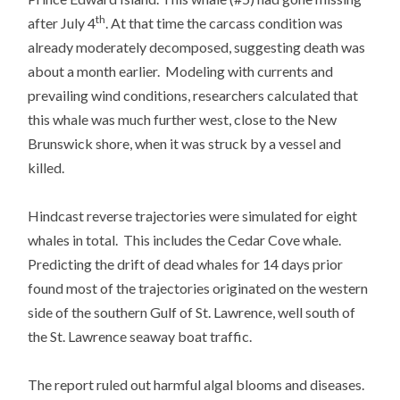
th
after July 4
. At that time the carcass condition was
already moderately decomposed, suggesting death was
about a month earlier. Modeling with currents and
prevailing wind conditions, researchers calculated that
this whale was much further west, close to the New
Brunswick shore, when it was struck by a vessel and
killed.
Hindcast reverse trajectories were simulated for eight
whales in total. This includes the Cedar Cove whale.
Predicting the drift of dead whales for 14 days prior
found most of the trajectories originated on the western
side of the southern Gulf of St. Lawrence, well south of
the St. Lawrence seaway boat traffic.
The report ruled out harmful algal blooms and diseases.