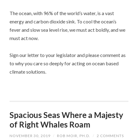
The ocean, with 96% of the world’s water, is a vast
energy and carbon dioxide sink. To cool the ocean’s
fever and slow sea level rise, we must act boldly, and we
must act now.
Sign our letter to your legislator and please comment as
to why you care so deeply for acting on ocean based
climate solutions.
Spacious Seas Where a Majesty
of Right Whales Roam
NOVEMBER 30, 2019
/
ROB MOIR, PH.D.
/
2 COMMENTS