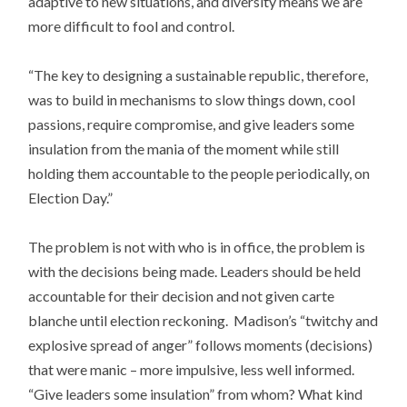
adaptive to new situations, and diversity means we are
more difficult to fool and control.
“The key to designing a sustainable republic, therefore,
was to build in mechanisms to slow things down, cool
passions, require compromise, and give leaders some
insulation from the mania of the moment while still
holding them accountable to the people periodically, on
Election Day.”
The problem is not with who is in office, the problem is
with the decisions being made. Leaders should be held
accountable for their decision and not given carte
blanche until election reckoning. Madison’s “twitchy and
explosive spread of anger” follows moments (decisions)
that were manic – more impulsive, less well informed.
“Give leaders some insulation” from whom? What kind