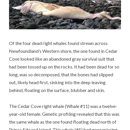
Of the four dead right whales found strewn across
Newfoundland’s Western shore, the one found in Cedar
Cove looked like an abandoned gray survival suit that
had been tossed up on the rocks. It had been dead for so
long, was so decomposed, that the bones had slipped
out, likely head first, sinking into the deep leaving
behind, floating on the surface, blubber and skin.
The Cedar Cove right whale (Whale #11) was a twelve-
year-old female. Genetic profiling revealed that this was
the same whale as the one found floating dead north of
Prince Edward Island. This whale (#5) had gone missing