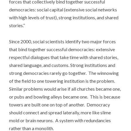
forces that collectively bind together successful
democracies: social capital (extensive social networks
with high levels of trust), strong institutions, and shared
stories.”
Since 2000, social scientists identify two major forces
that bind together successful democracies: extensive
respectful dialogues that take time with shared stories,
shared language, and customs. Strong institutions and
strong democracies rarely go together. The winnowing
of the field to one towering institution is the problem.
Similar problems would arise if all churches became one,
or pubs and bowling alleys became one. This is because
towers are built one on top of another. Democracy
should connect and spread laterally, more like slime
mold or brain neurons. A system with redundancies
rather than a monolith.