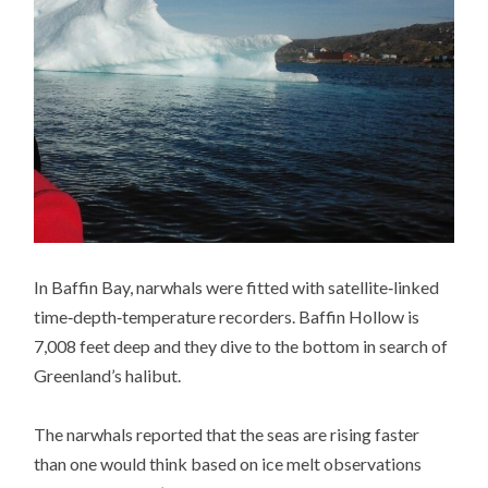
In Baffin Bay, narwhals were fitted with satellite‐linked
time‐depth‐temperature recorders. Baffin Hollow is
7,008 feet deep and they dive to the bottom in search of
Greenland’s halibut.
The narwhals reported that the seas are rising faster
than one would think based on ice melt observations