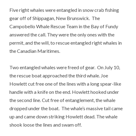
Five right whales were entangled in snow crab fishing
gear off of Shippagan, New Brunswick. The
Campobello Whale Rescue Team in the Bay of Fundy
answered the call. They were the only ones with the
permit, and the will, to rescue entangled right whales in
the Canadian Maritimes.
Two entangled whales were freed of gear. On July 10,
the rescue boat approached the third whale. Joe
Howlett cut free one of the lines with a long spear-like
handle with a knife on the end. Howlett hooked under
the second line. Cut free of entanglement, the whale
dropped under the boat. The whale’s massive tail came
up and came down striking Howlett dead. The whale
shook loose the lines and swam off.