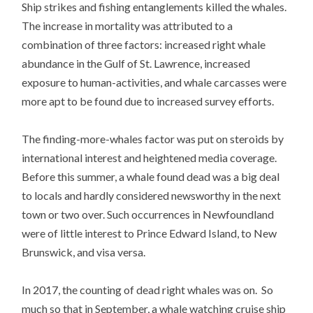
Ship strikes and fishing entanglements killed the whales.
The increase in mortality was attributed to a
combination of three factors: increased right whale
abundance in the Gulf of St. Lawrence, increased
exposure to human-activities, and whale carcasses were
more apt to be found due to increased survey efforts.
The finding-more-whales factor was put on steroids by
international interest and heightened media coverage.
Before this summer, a whale found dead was a big deal
to locals and hardly considered newsworthy in the next
town or two over. Such occurrences in Newfoundland
were of little interest to Prince Edward Island, to New
Brunswick, and visa versa.
In 2017, the counting of dead right whales was on. So
much so that in September, a whale watching cruise ship